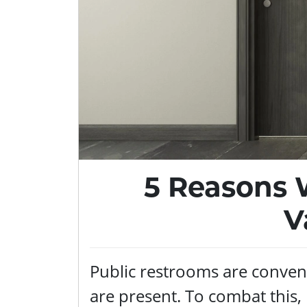
5 Reasons 
V
Public restrooms are conveni
are present. To combat this