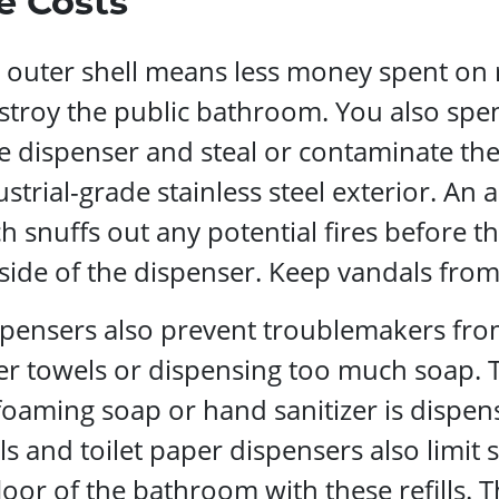
e Costs
el outer shell means less money spent on
stroy the public bathroom. You also spen
dispenser and steal or contaminate them.
strial-grade stainless steel exterior. An 
ch snuffs out any potential fires before 
nside of the dispenser. Keep vandals fro
ensers also prevent troublemakers from 
per towels or dispensing too much soap.
foaming soap or hand sanitizer is dispen
 and toilet paper dispensers also limit s
floor of the bathroom with these refills. 