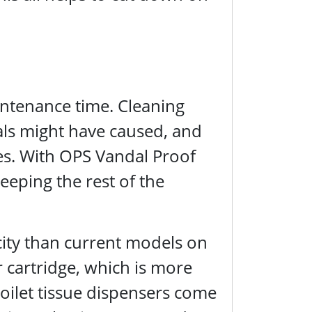
intenance time. Cleaning
als might have caused, and
ues. With OPS Vandal Proof
eeping the rest of the
city than current models on
 cartridge, which is more
toilet tissue dispensers come