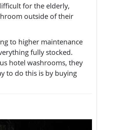
fficult for the elderly,
throom outside of their
ing to higher maintenance
verything fully stocked.
urious hotel washrooms, they
y to do this is by buying