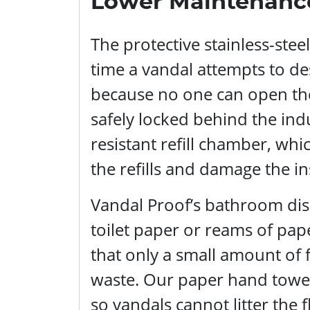
Lower Maintenanc
The protective stainless-ste
time a vandal attempts to de
because no one can open the 
safely locked behind the indu
resistant refill chamber, whi
the refills and damage the i
Vandal Proof’s bathroom disp
toilet paper or reams of pa
that only a small amount of 
waste. Our paper hand towels
so vandals cannot litter the 