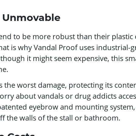
d Unmovable
nd to be more robust than their plastic 
at is why Vandal Proof uses industrial-gra
hough it might seem expensive, this sma
ne.
ds the worst damage, protecting its cont
y about vandals or drug addicts accessin
patented eyebrow and mounting system,
f the walls of the stall or bathroom.