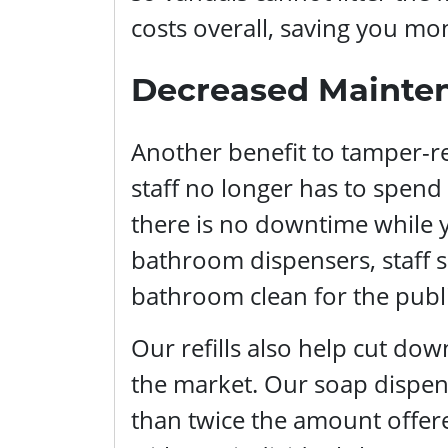
costs overall, saving you mon
Decreased Mainte
Another benefit to tamper-re
staff no longer has to spen
there is no downtime while y
bathroom dispensers, staff s
bathroom clean for the publi
Our refills also help cut do
the market. Our soap dispens
than twice the amount offere