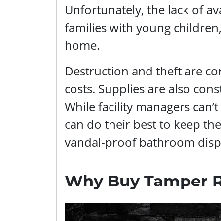
Unfortunately, the lack of avai
families with young children
home.
Destruction and theft are c
costs. Supplies are also const
While facility managers can’t 
can do their best to keep the
vandal-proof bathroom disp
Why Buy Tamper Re