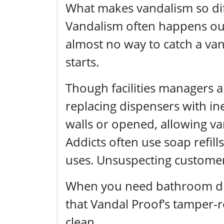
What makes vandalism so diff
Vandalism often happens out 
almost no way to catch a vand
starts.
Though facilities managers 
replacing dispensers with ine
walls or opened, allowing va
Addicts often use soap refills
uses. Unsuspecting customers
When you need bathroom disp
that Vandal Proof’s tamper-r
clean.