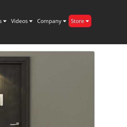
ts
Videos
Company
Store