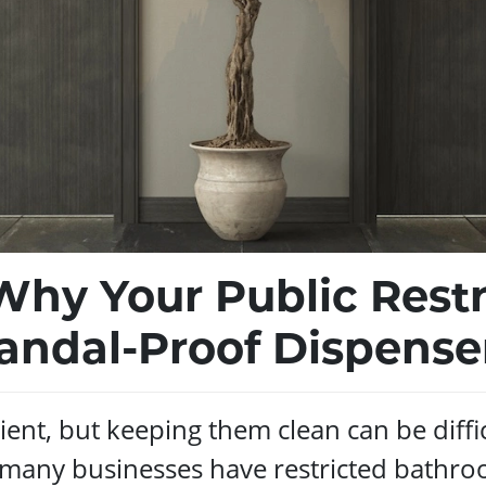
Why Your Public Res
andal-Proof Dispense
ent, but keeping them clean can be diffi
, many businesses have restricted bathro