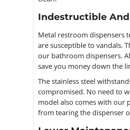
Indestructible An
Metal restroom dispensers te
are susceptible to vandals. Th
our bathroom dispensers. Alt
save you money down the li
The stainless steel withstan
compromised. No need to worr
model also comes with our 
from tearing the dispenser of