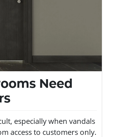
trooms Need
rs
cult, especially when vandals
om access to customers only.