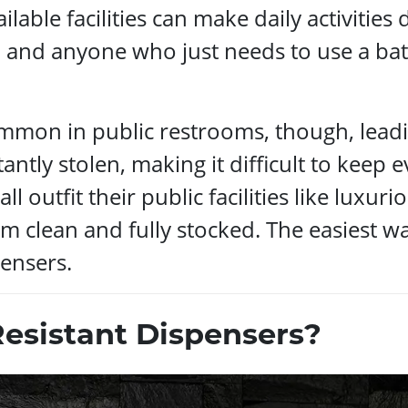
lable facilities can make daily activities di
, and anyone who just needs to use a ba
ommon in public restrooms, though, lead
antly stolen, making it difficult to keep e
all outfit their public facilities like lux
m clean and fully stocked. The easiest wa
ensers.
sistant Dispensers?