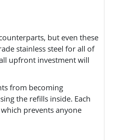
counterparts, but even these
de stainless steel for all of
ll upfront investment will
ents from becoming
g the refills inside. Each
 which prevents anyone