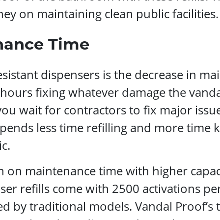
ey on maintaining clean public facilities.
nance Time
sistant dispensers is the decrease in ma
d hours fixing whatever damage the vand
ou wait for contractors to fix major iss
pends less time refilling and more time k
c.
wn on maintenance time with higher capa
er refills come with 2500 activations per
d by traditional models. Vandal Proof’s 