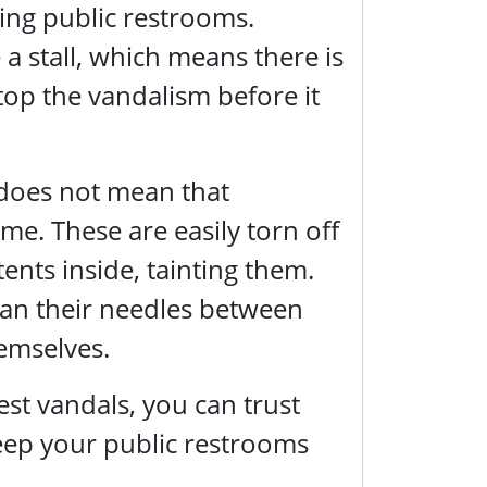
cing public restrooms.
a stall, which means there is
stop the vandalism before it
 does not mean that
ime. These are easily torn off
ents inside, tainting them.
clean their needles between
emselves.
t vandals, you can trust
keep your public restrooms