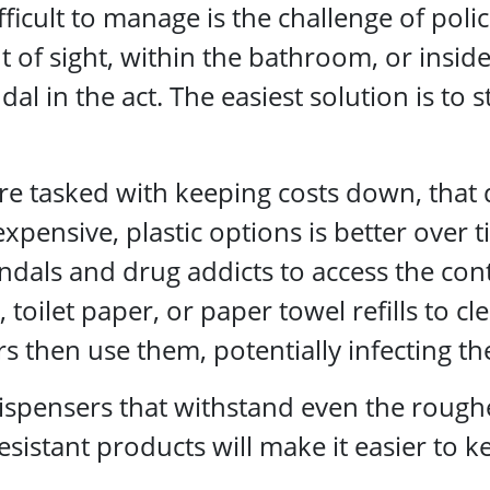
icult to manage is the challenge of poli
of sight, within the bathroom, or inside 
al in the act. The easiest solution is to 
are tasked with keeping costs down, that
xpensive, plastic options is better over t
ndals and drug addicts to access the cont
, toilet paper, or paper towel refills to 
 then use them, potentially infecting th
ensers that withstand even the roughes
esistant products will make it easier to 