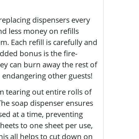
 replacing dispensers every
d less money on refills
 Each refill is carefully and
added bonus is the fire-
they can burn away the rest of
m endangering other guests!
tearing out entire rolls of
 The soap dispenser ensures
sed at a time, preventing
heets to one sheet per use,
This all helps to cut down on