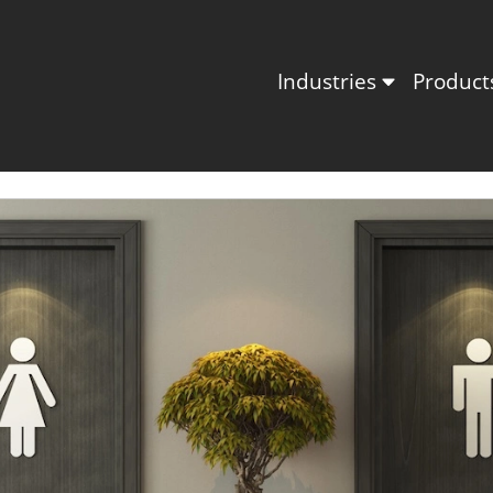
Industries
Produc