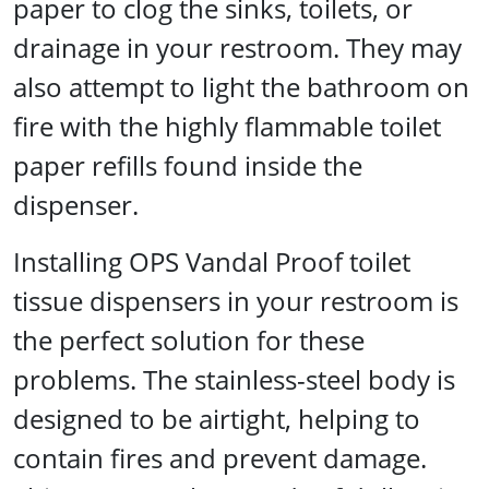
paper to clog the sinks, toilets, or
drainage in your restroom. They may
also attempt to light the bathroom on
fire with the highly flammable toilet
paper refills found inside the
dispenser.
Installing OPS Vandal Proof toilet
tissue dispensers in your restroom is
the perfect solution for these
problems. The stainless-steel body is
designed to be airtight, helping to
contain fires and prevent damage.