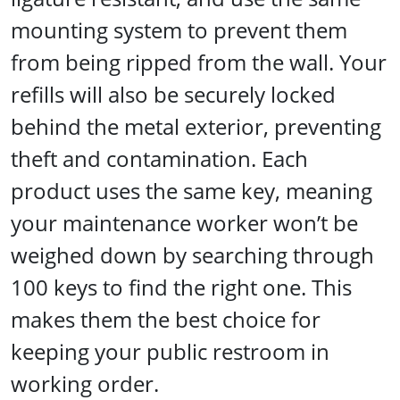
mounting system to prevent them
from being ripped from the wall. Your
refills will also be securely locked
behind the metal exterior, preventing
theft and contamination. Each
product uses the same key, meaning
your maintenance worker won’t be
weighed down by searching through
100 keys to find the right one. This
makes them the best choice for
keeping your public restroom in
working order.