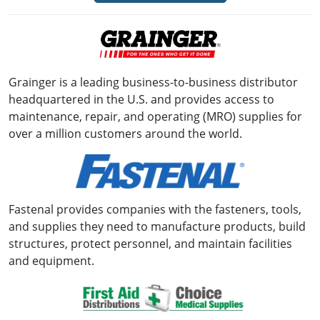
Grainger is a leading business-to-business distributor
headquartered in the U.S. and provides access to
maintenance, repair, and operating (MRO) supplies for
over a million customers around the world.
Fastenal provides companies with the fasteners, tools,
and supplies they need to manufacture products, build
structures, protect personnel, and maintain facilities
and equipment.