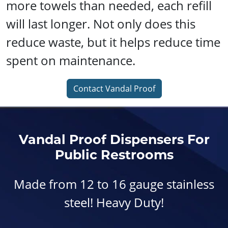
more towels than needed, each refill
will last longer. Not only does this
reduce waste, but it helps reduce time
spent on maintenance.
Contact Vandal Proof
Vandal Proof Dispensers For
Public Restrooms
Made from 12 to 16 gauge stainless
steel! Heavy Duty!