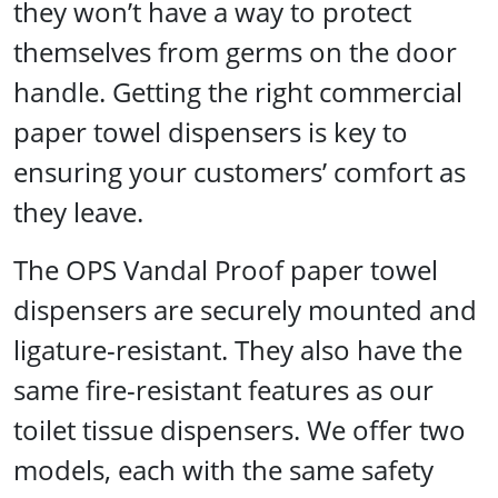
they won’t have a way to protect
themselves from germs on the door
handle. Getting the right commercial
paper towel dispensers is key to
ensuring your customers’ comfort as
they leave.
The OPS Vandal Proof paper towel
dispensers are securely mounted and
ligature-resistant. They also have the
same fire-resistant features as our
toilet tissue dispensers. We offer two
models, each with the same safety