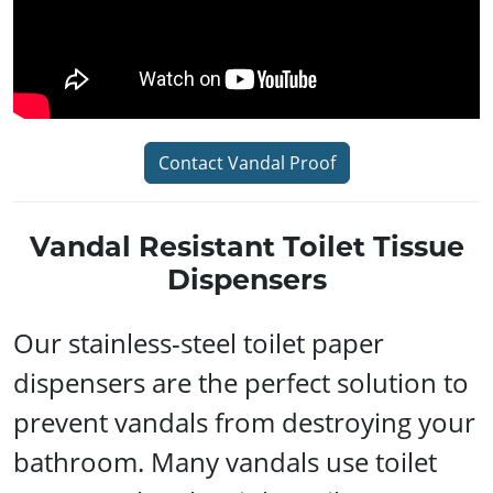
Contact Vandal Proof
Vandal Resistant Toilet Tissue
Dispensers
Our stainless-steel toilet paper
dispensers are the perfect solution to
prevent vandals from destroying your
bathroom. Many vandals use toilet