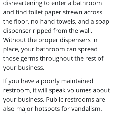
disheartening to enter a bathroom
and find toilet paper strewn across
the floor, no hand towels, and a soap
dispenser ripped from the wall.
Without the proper dispensers in
place, your bathroom can spread
those germs throughout the rest of
your business.
If you have a poorly maintained
restroom, it will speak volumes about
your business. Public restrooms are
also major hotspots for vandalism.