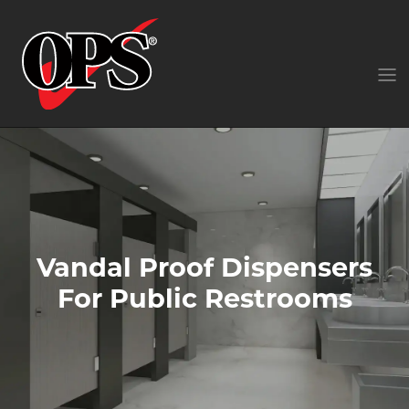
Vandal Proof Dispensers
For Public Restrooms