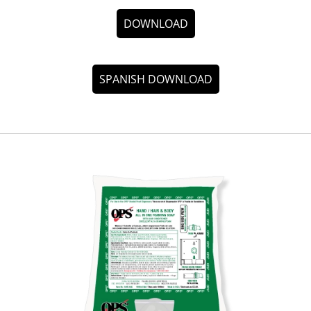
DOWNLOAD
SPANISH DOWNLOAD