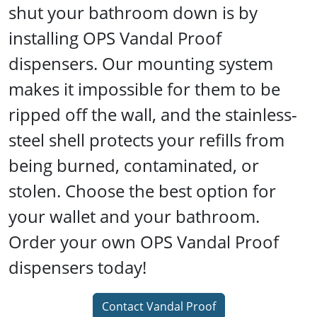
shut your bathroom down is by
installing OPS Vandal Proof
dispensers. Our mounting system
makes it impossible for them to be
ripped off the wall, and the stainless-
steel shell protects your refills from
being burned, contaminated, or
stolen. Choose the best option for
your wallet and your bathroom.
Order your own OPS Vandal Proof
dispensers today!
Contact Vandal Proof