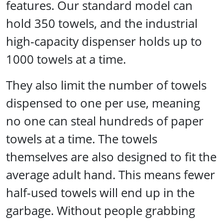
features. Our standard model can
hold 350 towels, and the industrial
high-capacity dispenser holds up to
1000 towels at a time.
They also limit the number of towels
dispensed to one per use, meaning
no one can steal hundreds of paper
towels at a time. The towels
themselves are also designed to fit the
average adult hand. This means fewer
half-used towels will end up in the
garbage. Without people grabbing