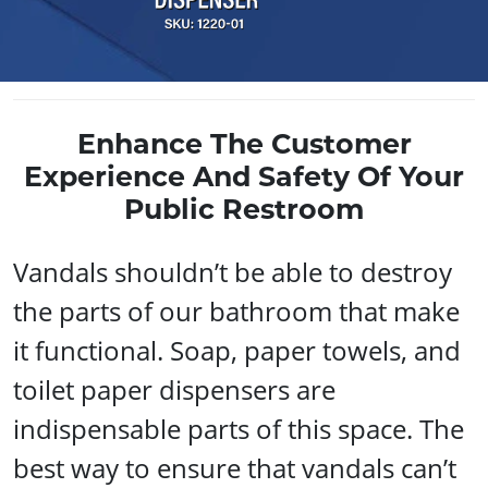
Enhance The Customer
Experience And Safety Of Your
Public Restroom
Vandals shouldn’t be able to destroy
the parts of our bathroom that make
it functional. Soap, paper towels, and
toilet paper dispensers are
indispensable parts of this space. The
best way to ensure that vandals can’t