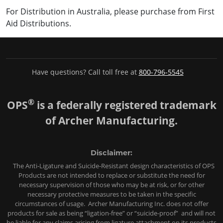
For Distribution in Australia, please purchase from First
Aid Distributions.
Have questions? Call toll free at
800-796-5545
®
OPS
is a federally registered trademark
of Archer Manufacturing.
Disclaimer:
The Anti-Ligature and Suicide-Resistant design characteristics of OPS
Products are not intended to replace or substitute the need for
necessary supervision of those who may be at risk, or for other
necessary protective measures to be taken in the specific
circumstances of usage. Archer Manufacturing Inc. does not offer
products for sale as being “ligation-free” or “suicide-proof” and will not
be liable for any claims arising from ligature attachment on its products