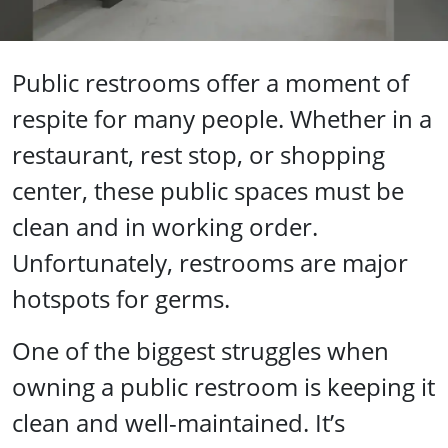
Public restrooms offer a moment of
respite for many people. Whether in a
restaurant, rest stop, or shopping
center, these public spaces must be
clean and in working order.
Unfortunately, restrooms are major
hotspots for germs.
One of the biggest struggles when
owning a public restroom is keeping it
clean and well-maintained. It’s