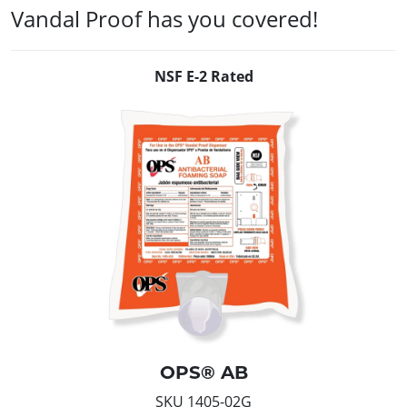
Vandal Proof has you covered!
NSF E-2 Rated
OPS® AB
SKU 1405-02G