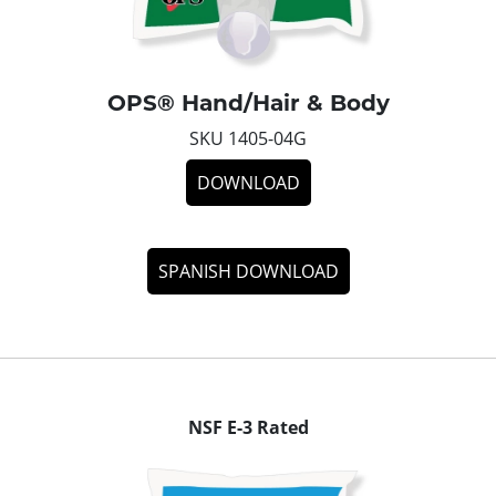
OPS® Hand/Hair & Body
SKU 1405-04G
DOWNLOAD
SPANISH DOWNLOAD
NSF E-3 Rated