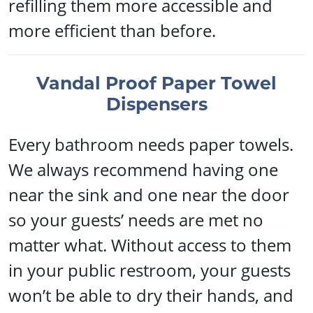
refilling them more accessible and
more efficient than before.
Vandal Proof Paper Towel
Dispensers
Every bathroom needs paper towels.
We always recommend having one
near the sink and one near the door
so your guests’ needs are met no
matter what. Without access to them
in your public restroom, your guests
won’t be able to dry their hands, and