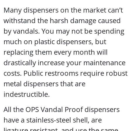
Many dispensers on the market can’t
withstand the harsh damage caused
by vandals. You may not be spending
much on plastic dispensers, but
replacing them every month will
drastically increase your maintenance
costs. Public restrooms require robust
metal dispensers that are
indestructible.
All the OPS Vandal Proof dispensers
have a stainless-steel shell, are
ligature resistant, and use the same