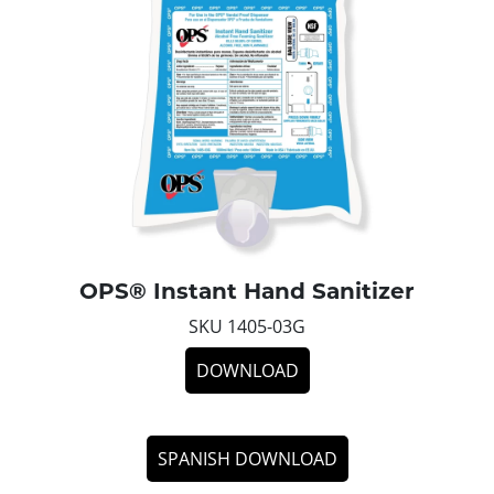
OPS® Instant Hand Sanitizer
SKU 1405-03G
DOWNLOAD
SPANISH DOWNLOAD