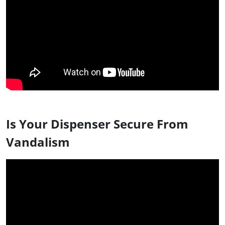
Is Your Dispenser Secure From
Vandalism