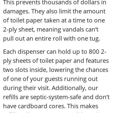
This prevents thousands of dollars in
damages. They also limit the amount
of toilet paper taken at a time to one
2-ply sheet, meaning vandals can’t
pull out an entire roll with one tug.
Each dispenser can hold up to 800 2-
ply sheets of toilet paper and features
two slots inside, lowering the chances
of one of your guests running out
during their visit. Additionally, our
refills are septic-system-safe and don’t
have cardboard cores. This makes