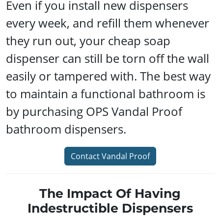
Even if you install new dispensers
every week, and refill them whenever
they run out, your cheap soap
dispenser can still be torn off the wall
easily or tampered with. The best way
to maintain a functional bathroom is
by purchasing OPS Vandal Proof
bathroom dispensers.
Contact Vandal Proof
The Impact Of Having
Indestructible Dispensers