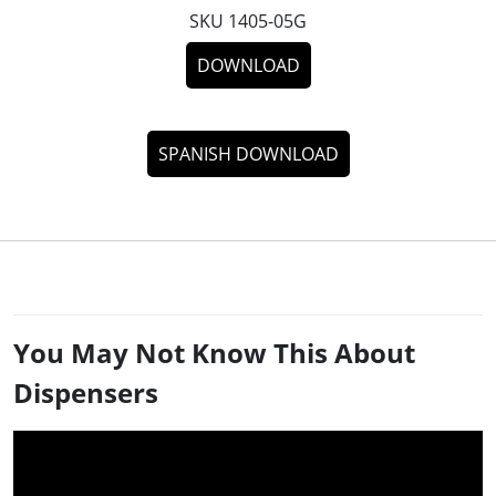
SKU 1405-05G
DOWNLOAD
SPANISH DOWNLOAD
You May Not Know This About
Dispensers