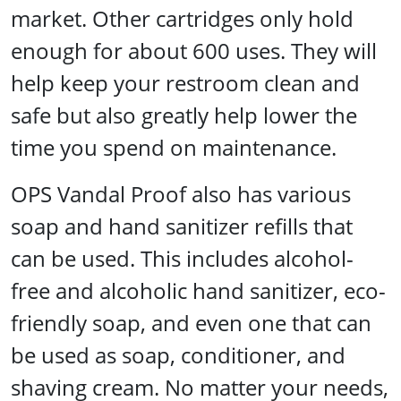
market. Other cartridges only hold
enough for about 600 uses. They will
help keep your restroom clean and
safe but also greatly help lower the
time you spend on maintenance.
OPS Vandal Proof also has various
soap and hand sanitizer refills that
can be used. This includes alcohol-
free and alcoholic hand sanitizer, eco-
friendly soap, and even one that can
be used as soap, conditioner, and
shaving cream. No matter your needs,