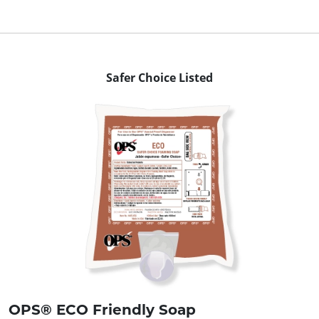
Safer Choice Listed
OPS® ECO Friendly Soap