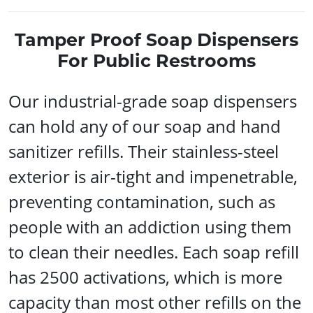
Tamper Proof Soap Dispensers
For Public Restrooms
Our industrial-grade soap dispensers
can hold any of our soap and hand
sanitizer refills. Their stainless-steel
exterior is air-tight and impenetrable,
preventing contamination, such as
people with an addiction using them
to clean their needles. Each soap refill
has 2500 activations, which is more
capacity than most other refills on the