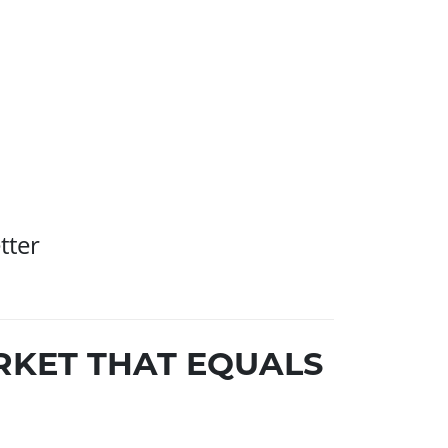
tter
RKET THAT EQUALS