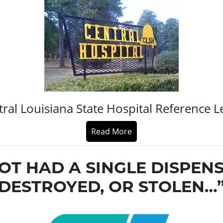
ral Louisiana State Hospital Reference L
Read More
OT HAD A SINGLE DISPEN
DESTROYED, OR STOLEN…