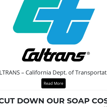
LTRANS – California Dept. of Transportat
Read More
CUT DOWN OUR SOAP CO