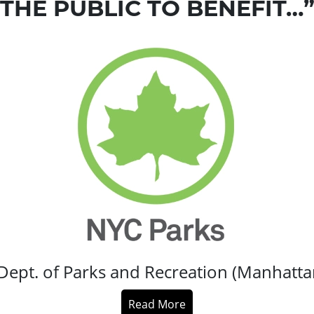
THE PUBLIC TO BENEFIT…
Dept. of Parks and Recreation (Manhatt
Read More