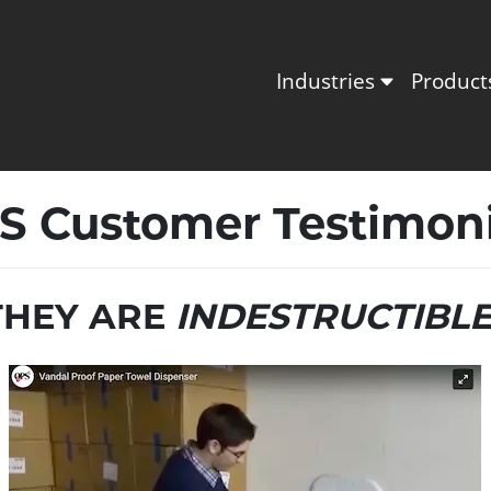
Industries
Produc
S Customer Testimoni
THEY ARE
INDESTRUCTIBL