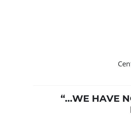
Cent
“…WE HAVE N