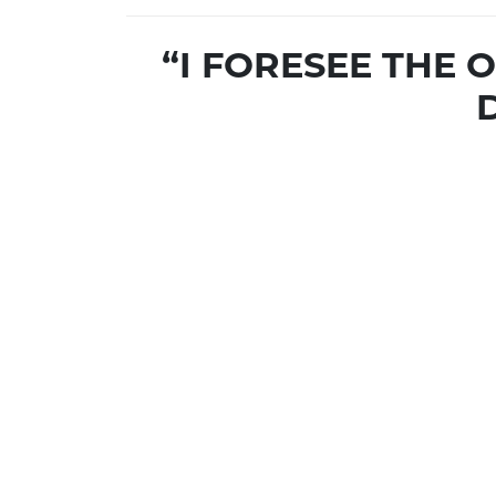
“I FORESEE THE 