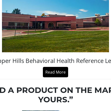
per Hills Behavioral Health Reference Le
Read More
ND A PRODUCT ON THE MA
YOURS.”