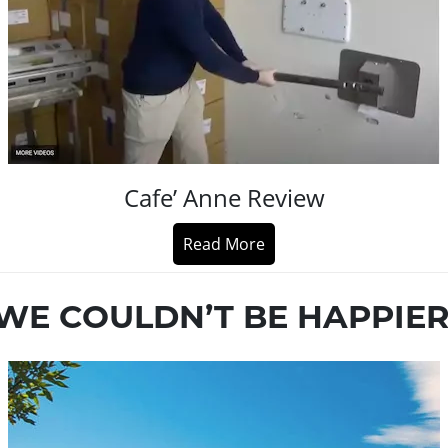
Cafe’ Anne Review
Read More
WE COULDN’T BE HAPPIER