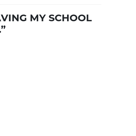
SAVING MY SCHOOL
”