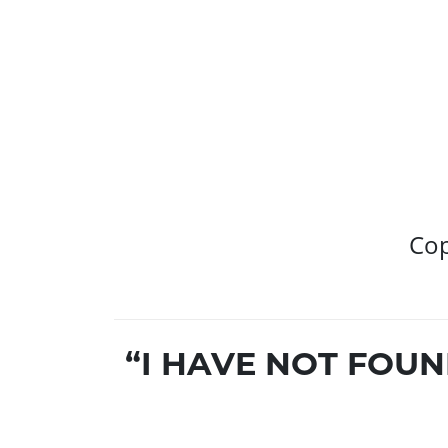
Cop
“I HAVE NOT FOU