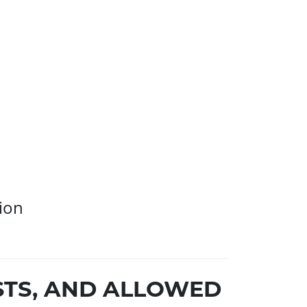
ion
STS, AND ALLOWED