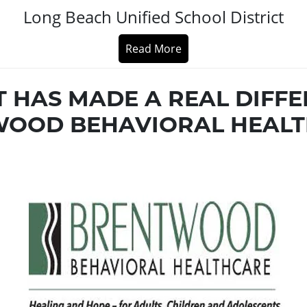
Long Beach Unified School District
Read More
T HAS MADE A REAL DIFFE
OOD BEHAVIORAL HEALT