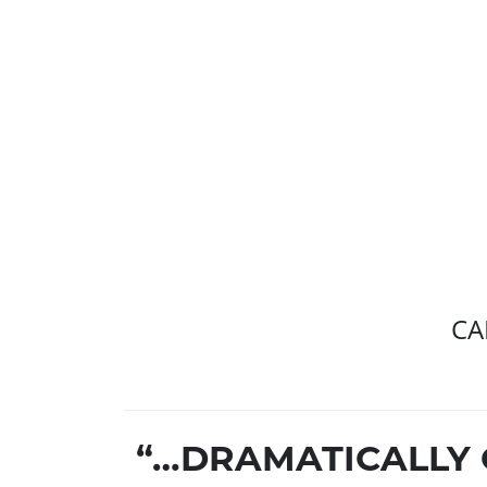
CA
“…DRAMATICALLY 