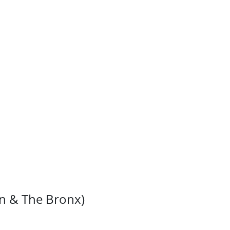
”
an & The Bronx)