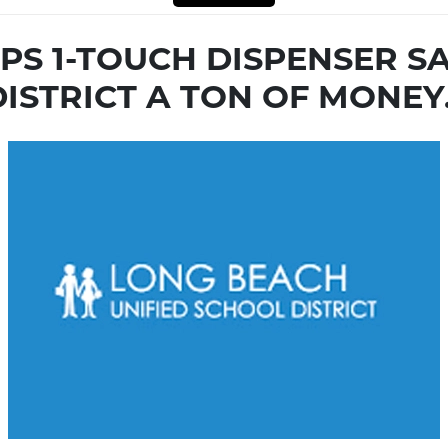
OPS 1-TOUCH DISPENSER 
DISTRICT A TON OF MONEY.