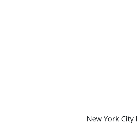
New York City 