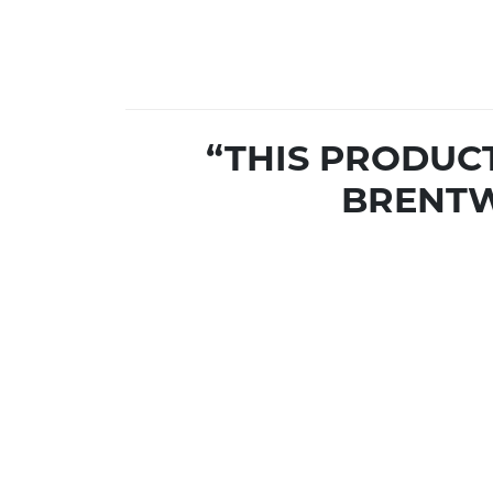
“THIS PRODUC
BRENTW