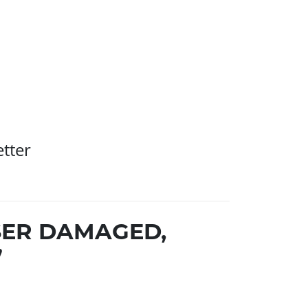
etter
SER DAMAGED,
”