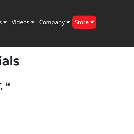
ts
Videos
Company
Store
als
E
. “