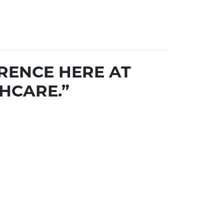
RENCE HERE AT
HCARE.”