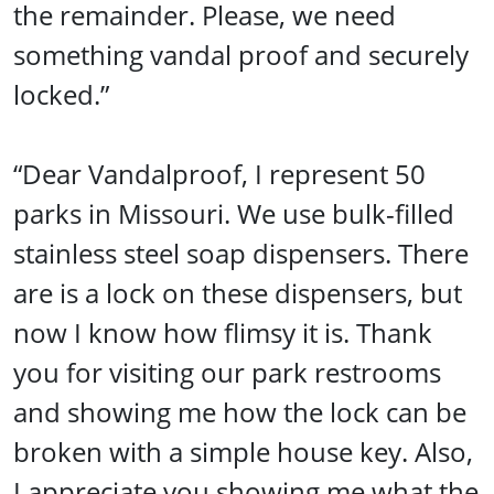
the remainder. Please, we need
something vandal proof and securely
locked.”
“Dear Vandalproof, I represent 50
parks in Missouri. We use bulk-filled
stainless steel soap dispensers. There
are is a lock on these dispensers, but
now I know how flimsy it is. Thank
you for visiting our park restrooms
and showing me how the lock can be
broken with a simple house key. Also,
I appreciate you showing me what the