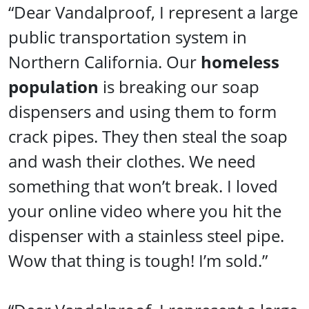
“Dear Vandalproof, I represent a large
public transportation system in
Northern California. Our
homeless
population
is breaking our soap
dispensers and using them to form
crack pipes. They then steal the soap
and wash their clothes. We need
something that won’t break. I loved
your online video where you hit the
dispenser with a stainless steel pipe.
Wow that thing is tough! I’m sold.”