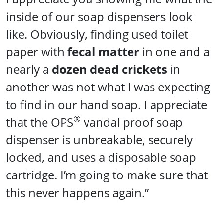
inside of our soap dispensers look
like. Obviously, finding used toilet
paper with
fecal matter
in one and a
nearly a
dozen dead crickets
in
another was not what I was expecting
to find in our hand soap. I appreciate
®
that the OPS
vandal proof soap
dispenser is unbreakable, securely
locked, and uses a disposable soap
cartridge. I’m going to make sure that
this never happens again.”