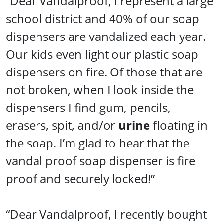
“Dear Vandalproof, I represent a large
school district and 40% of our soap
dispensers are vandalized each year.
Our kids even light our plastic soap
dispensers on fire. Of those that are
not broken, when I look inside the
dispensers I find gum, pencils,
erasers, spit, and/or
urine
floating in
the soap. I’m glad to hear that the
vandal proof soap dispenser is fire
proof and securely locked!”
“Dear Vandalproof, I recently bought