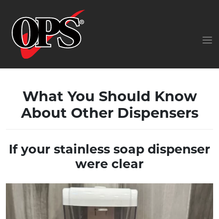
What You Should Know
About Other Dispensers
If your stainless soap dispenser
were clear