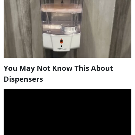
You May Not Know This About
Dispensers