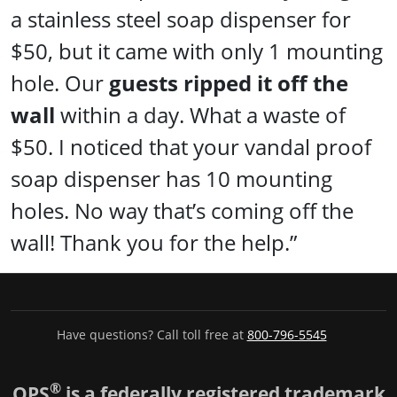
a stainless steel soap dispenser for
$50, but it came with only 1 mounting
hole. Our
guests ripped it off the
wall
within a day. What a waste of
$50. I noticed that your vandal proof
soap dispenser has 10 mounting
holes. No way that’s coming off the
wall! Thank you for the help.”
Have questions? Call toll free at
800-796-5545
®
OPS
is a federally registered trademark