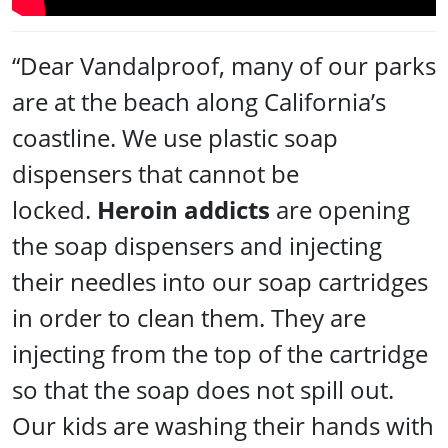
“Dear Vandalproof, many of our parks
are at the beach along California’s
coastline. We use plastic soap
dispensers that cannot be
locked.
Heroin addicts
are opening
the soap dispensers and injecting
their needles into our soap cartridges
in order to clean them. They are
injecting from the top of the cartridge
so that the soap does not spill out.
Our kids are washing their hands with