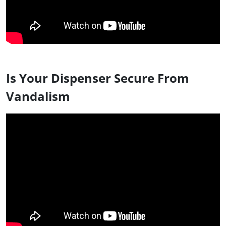
Is Your Dispenser Secure From
Vandalism