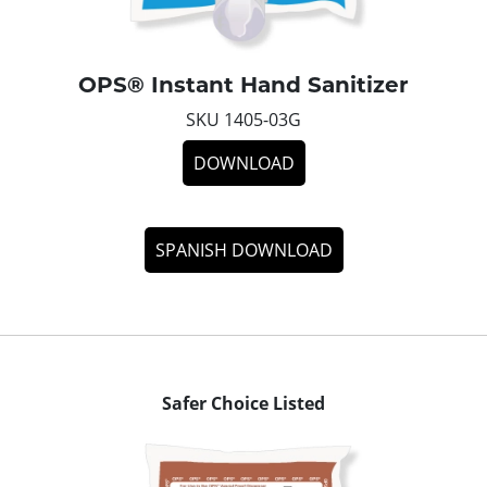
OPS® Instant Hand Sanitizer
SKU 1405-03G
DOWNLOAD
SPANISH DOWNLOAD
Safer Choice Listed