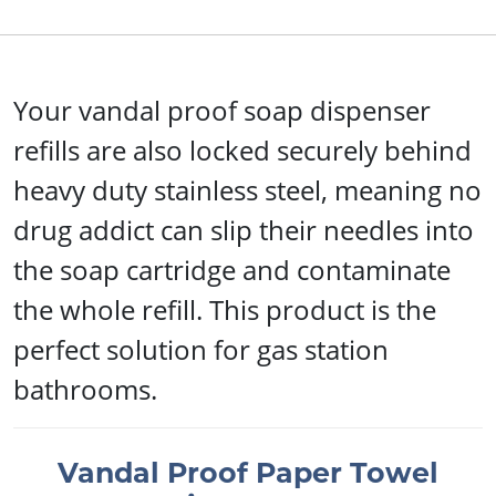
Your vandal proof soap dispenser
refills are also locked securely behind
heavy duty stainless steel, meaning no
drug addict can slip their needles into
the soap cartridge and contaminate
the whole refill. This product is the
perfect solution for gas station
bathrooms.
Vandal Proof Paper Towel