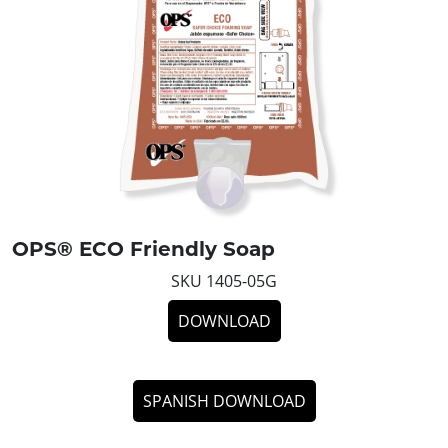
OPS® ECO Friendly Soap
SKU 1405-05G
DOWNLOAD
SPANISH DOWNLOAD