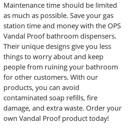
Maintenance time should be limited
as much as possible. Save your gas
station time and money with the OPS
Vandal Proof bathroom dispensers.
Their unique designs give you less
things to worry about and keep
people from ruining your bathroom
for other customers. With our
products, you can avoid
contaminated soap refills, fire
damage, and extra waste. Order your
own Vandal Proof product today!