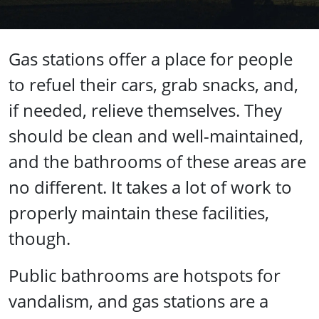
Gas stations offer a place for people
to refuel their cars, grab snacks, and,
if needed, relieve themselves. They
should be clean and well-maintained,
and the bathrooms of these areas are
no different. It takes a lot of work to
properly maintain these facilities,
though.
Public bathrooms are hotspots for
vandalism, and gas stations are a