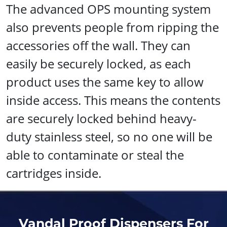
The advanced OPS mounting system
also prevents people from ripping the
accessories off the wall. They can
easily be securely locked, as each
product uses the same key to allow
inside access. This means the contents
are securely locked behind heavy-
duty stainless steel, so no one will be
able to contaminate or steal the
cartridges inside.
Vandal Proof Dispensers For