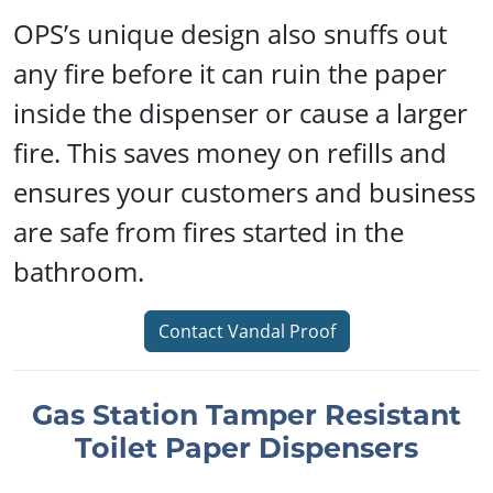
OPS’s unique design also snuffs out
any fire before it can ruin the paper
inside the dispenser or cause a larger
fire. This saves money on refills and
ensures your customers and business
are safe from fires started in the
bathroom.
Contact Vandal Proof
Gas Station Tamper Resistant
Toilet Paper Dispensers