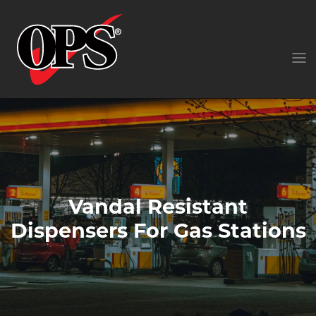
Vandal Resistant
Dispensers For Gas Stations