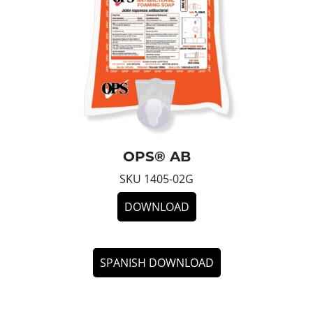
OPS® AB
SKU 1405-02G
DOWNLOAD
SPANISH DOWNLOAD