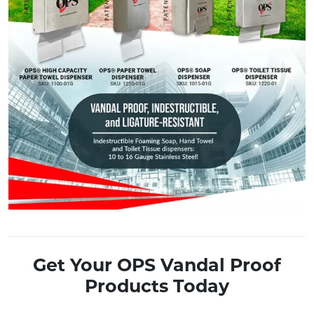
Get Your OPS Vandal Proof
Products Today