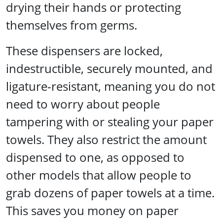
drying their hands or protecting
themselves from germs.
These dispensers are locked,
indestructible, securely mounted, and
ligature-resistant, meaning you do not
need to worry about people
tampering with or stealing your paper
towels. They also restrict the amount
dispensed to one, as opposed to
other models that allow people to
grab dozens of paper towels at a time.
This saves you money on paper