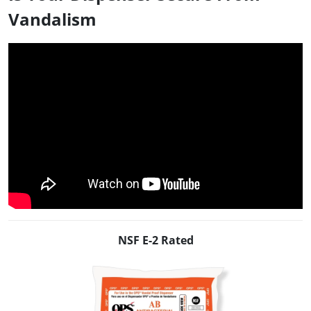
Vandalism
NSF E-2 Rated