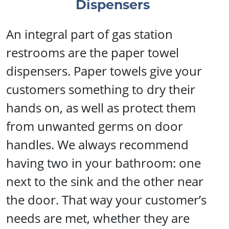
Dispensers
An integral part of gas station
restrooms are the paper towel
dispensers. Paper towels give your
customers something to dry their
hands on, as well as protect them
from unwanted germs on door
handles. We always recommend
having two in your bathroom: one
next to the sink and the other near
the door. That way your customer’s
needs are met, whether they are