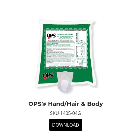
OPS® Hand/Hair & Body
SKU 1405-04G
DOWNLOAD