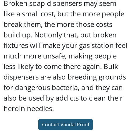
Broken soap dispensers may seem
like a small cost, but the more people
break them, the more those costs
build up. Not only that, but broken
fixtures will make your gas station feel
much more unsafe, making people
less likely to come there again. Bulk
dispensers are also breeding grounds
for dangerous bacteria, and they can
also be used by addicts to clean their
heroin needles.
Contact Vandal Proof