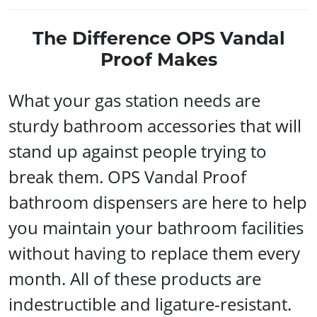
The Difference OPS Vandal
Proof Makes
What your gas station needs are
sturdy bathroom accessories that will
stand up against people trying to
break them. OPS Vandal Proof
bathroom dispensers are here to help
you maintain your bathroom facilities
without having to replace them every
month. All of these products are
indestructible and ligature-resistant.