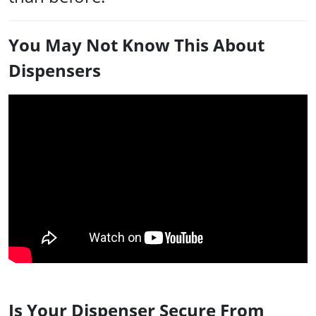
You May Not Know This About
Dispensers
Is Your Dispenser Secure From