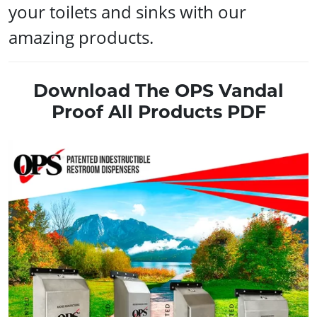
your toilets and sinks with our
amazing products.
Download The OPS Vandal
Proof All Products PDF