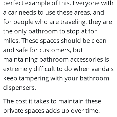
perfect example of this. Everyone with
a car needs to use these areas, and
for people who are traveling, they are
the only bathroom to stop at for
miles. These spaces should be clean
and safe for customers, but
maintaining bathroom accessories is
extremely difficult to do when vandals
keep tampering with your bathroom
dispensers.
The cost it takes to maintain these
private spaces adds up over time.