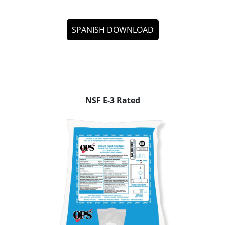
SPANISH DOWNLOAD
NSF E-3 Rated