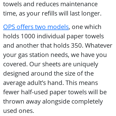
towels and reduces maintenance
time, as your refills will last longer.
OPS offers two models
, one which
holds 1000 individual paper towels
and another that holds 350. Whatever
your gas station needs, we have you
covered. Our sheets are uniquely
designed around the size of the
average adult’s hand. This means
fewer half-used paper towels will be
thrown away alongside completely
used ones.