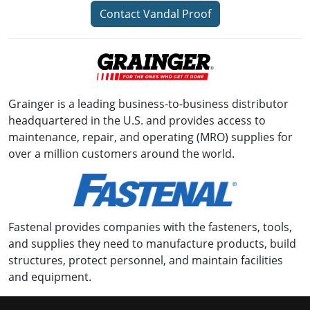
Contact Vandal Proof
Grainger is a leading business-to-business distributor
headquartered in the U.S. and provides access to
maintenance, repair, and operating (MRO) supplies for
over a million customers around the world.
Fastenal provides companies with the fasteners, tools,
and supplies they need to manufacture products, build
structures, protect personnel, and maintain facilities
and equipment.