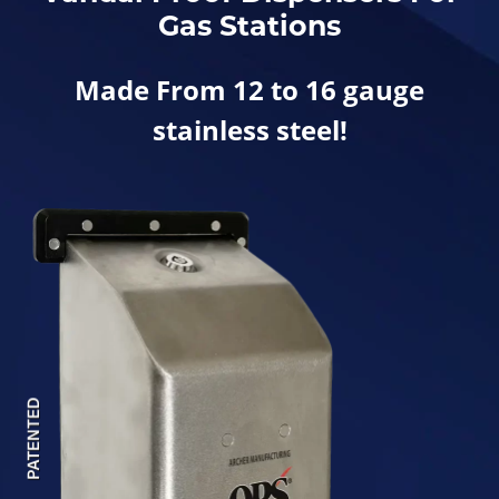
Gas Stations
Made From 12 to 16 gauge
stainless steel!