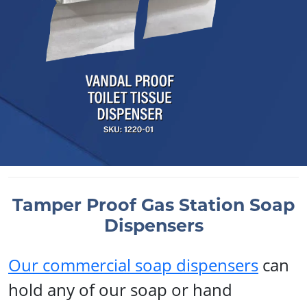
Tamper Proof Gas Station Soap
Dispensers
Our commercial soap dispensers
can
hold any of our soap or hand