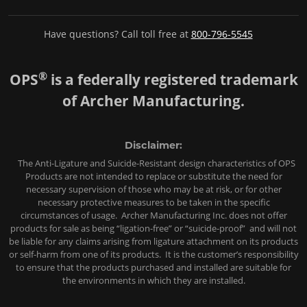
Have questions? Call toll free at
800-796-5545
®
OPS
is a federally registered trademark
of Archer Manufacturing.
Disclaimer:
The Anti-Ligature and Suicide-Resistant design characteristics of OPS
Products are not intended to replace or substitute the need for
necessary supervision of those who may be at risk, or for other
necessary protective measures to be taken in the specific
circumstances of usage. Archer Manufacturing Inc. does not offer
products for sale as being “ligation-free” or “suicide-proof” and will not
be liable for any claims arising from ligature attachment on its products
or self-harm from one of its products. It is the customer’s responsibility
to ensure that the products purchased and installed are suitable for
the environments in which they are installed.