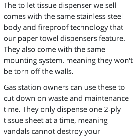
The toilet tissue dispenser we sell
comes with the same stainless steel
body and fireproof technology that
our paper towel dispensers feature.
They also come with the same
mounting system, meaning they won’t
be torn off the walls.
Gas station owners can use these to
cut down on waste and maintenance
time. They only dispense one 2-ply
tissue sheet at a time, meaning
vandals cannot destroy your