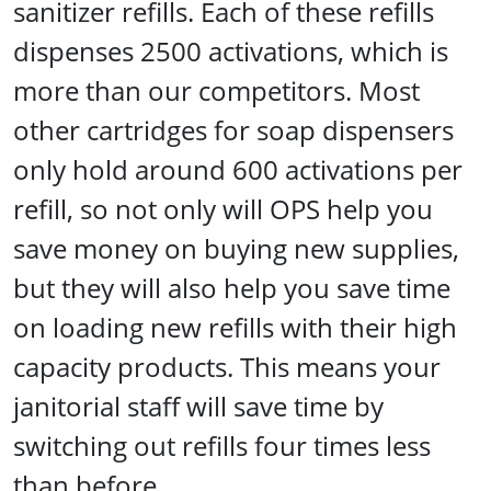
sanitizer refills. Each of these refills
dispenses 2500 activations, which is
more than our competitors. Most
other cartridges for soap dispensers
only hold around 600 activations per
refill, so not only will OPS help you
save money on buying new supplies,
but they will also help you save time
on loading new refills with their high
capacity products. This means your
janitorial staff will save time by
switching out refills four times less
than before.