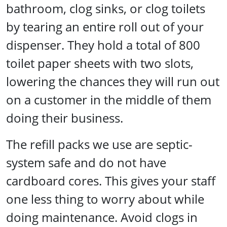
bathroom, clog sinks, or clog toilets
by tearing an entire roll out of your
dispenser. They hold a total of 800
toilet paper sheets with two slots,
lowering the chances they will run out
on a customer in the middle of them
doing their business.
The refill packs we use are septic-
system safe and do not have
cardboard cores. This gives your staff
one less thing to worry about while
doing maintenance. Avoid clogs in