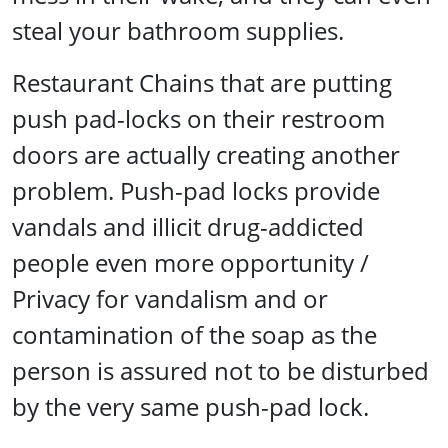
steal your bathroom supplies.
Restaurant Chains that are putting
push pad-locks on their restroom
doors are actually creating another
problem. Push-pad locks provide
vandals and illicit drug-addicted
people even more opportunity /
Privacy for vandalism and or
contamination of the soap as the
person is assured not to be disturbed
by the very same push-pad lock.