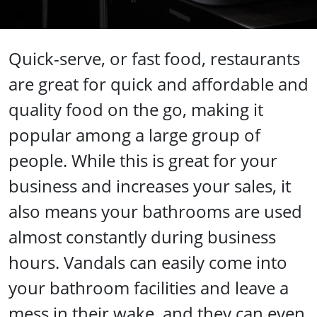
Quick-serve, or fast food, restaurants
are great for quick and affordable and
quality food on the go, making it
popular among a large group of
people. While this is great for your
business and increases your sales, it
also means your bathrooms are used
almost constantly during business
hours. Vandals can easily come into
your bathroom facilities and leave a
mess in their wake, and they can even