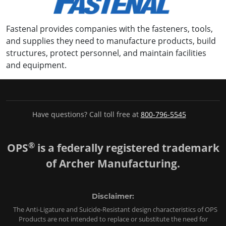
Fastenal provides companies with the fasteners, tools,
and supplies they need to manufacture products, build
structures, protect personnel, and maintain facilities
and equipment.
Have questions? Call toll free at
800-796-5545
®
OPS
is a federally registered trademark
of Archer Manufacturing.
Disclaimer:
The Anti-Ligature and Suicide-Resistant design characteristics of OPS
Products are not intended to replace or substitute the need for