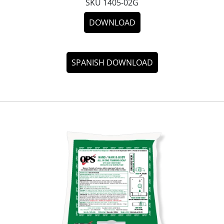
SKU 1405-02G
DOWNLOAD
SPANISH DOWNLOAD