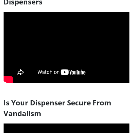
Dispensers
Is Your Dispenser Secure From
Vandalism