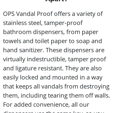
OPS Vandal Proof offers a variety of
stainless steel, tamper-proof
bathroom dispensers, from paper
towels and toilet paper to soap and
hand sanitizer. These dispensers are
virtually indestructible, tamper proof
and ligature resistant. They are also
easily locked and mounted in a way
that keeps all vandals from destroying
them, including tearing them off walls.
For added convenience, all our