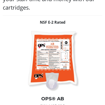
cartridges.
NSF E-2 Rated
OPS® AB