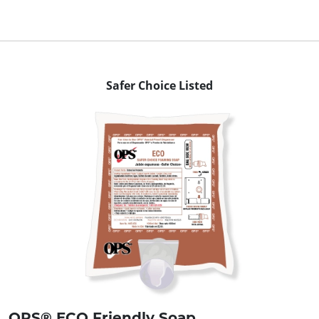
Safer Choice Listed
OPS® ECO Friendly Soap