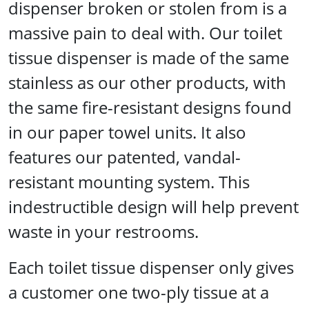
dispenser broken or stolen from is a
massive pain to deal with. Our toilet
tissue dispenser is made of the same
stainless as our other products, with
the same fire-resistant designs found
in our paper towel units. It also
features our patented, vandal-
resistant mounting system. This
indestructible design will help prevent
waste in your restrooms.
Each toilet tissue dispenser only gives
a customer one two-ply tissue at a