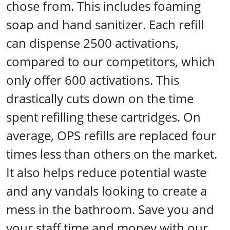
chose from. This includes foaming
soap and hand sanitizer. Each refill
can dispense 2500 activations,
compared to our competitors, which
only offer 600 activations. This
drastically cuts down on the time
spent refilling these cartridges. On
average, OPS refills are replaced four
times less than others on the market.
It also helps reduce potential waste
and any vandals looking to create a
mess in the bathroom. Save you and
your staff time and money with our