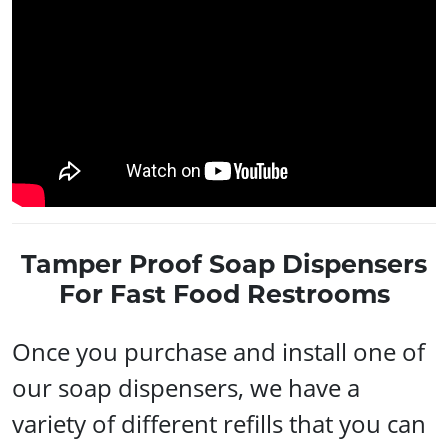
Tamper Proof Soap Dispensers
For Fast Food Restrooms
Once you purchase and install one of
our soap dispensers, we have a
variety of different refills that you can