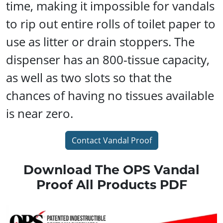
time, making it impossible for vandals
to rip out entire rolls of toilet paper to
use as litter or drain stoppers. The
dispenser has an 800-tissue capacity,
as well as two slots so that the
chances of having no tissues available
is near zero.
Contact Vandal Proof
Download The OPS Vandal
Proof All Products PDF