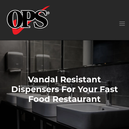
Vandal Resistant
Dispensers For Your Fast
Food Restaurant