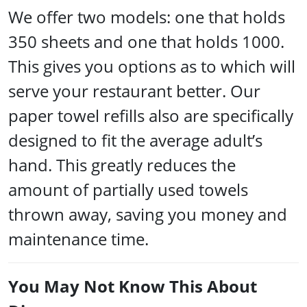
We offer two models: one that holds
350 sheets and one that holds 1000.
This gives you options as to which will
serve your restaurant better. Our
paper towel refills also are specifically
designed to fit the average adult’s
hand. This greatly reduces the
amount of partially used towels
thrown away, saving you money and
maintenance time.
You May Not Know This About