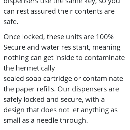
dispensers use the same key, so you
can rest assured their contents are
safe.
Once locked, these units are 100%
Secure and water resistant, meaning
nothing can get inside to contaminate
the hermetically
sealed soap cartridge or contaminate
the paper refills. Our dispensers are
safely locked and secure, with a
design that does not let anything as
small as a needle through.