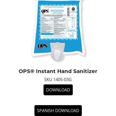
OPS® Instant Hand Sanitizer
SKU 1405-03G
DOWNLOAD
SPANISH DOWNLOAD