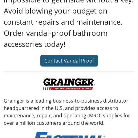
Avoid blowing your budget on
constant repairs and maintenance.
Order vandal-proof bathroom
accessories today!
Contact Vandal Proof
Grainger is a leading business-to-business distributor
headquartered in the U.S. and provides access to
maintenance, repair, and operating (MRO) supplies for
over a million customers around the world.