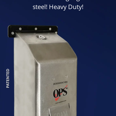
steel! Heavy Duty!