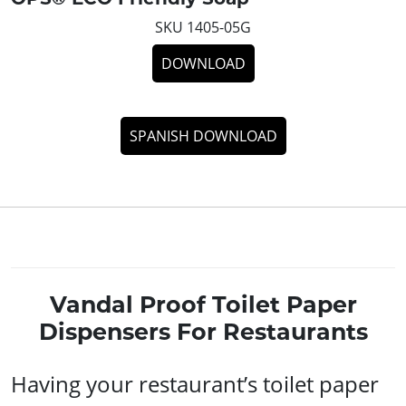
SKU 1405-05G
DOWNLOAD
SPANISH DOWNLOAD
Vandal Proof Toilet Paper
Dispensers For Restaurants
Having your restaurant’s toilet paper