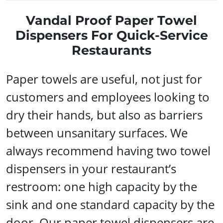
Vandal Proof Paper Towel
Dispensers For Quick-Service
Restaurants
Paper towels are useful, not just for
customers and employees looking to
dry their hands, but also as barriers
between unsanitary surfaces. We
always recommend having two towel
dispensers in your restaurant’s
restroom: one high capacity by the
sink and one standard capacity by the
door. Our paper towel dispensers are