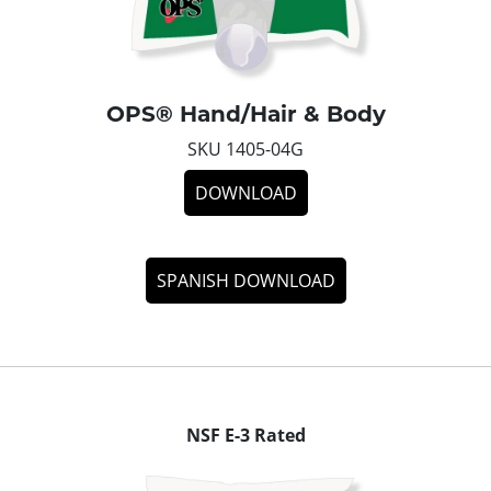
OPS® Hand/Hair & Body
SKU 1405-04G
DOWNLOAD
SPANISH DOWNLOAD
NSF E-3 Rated