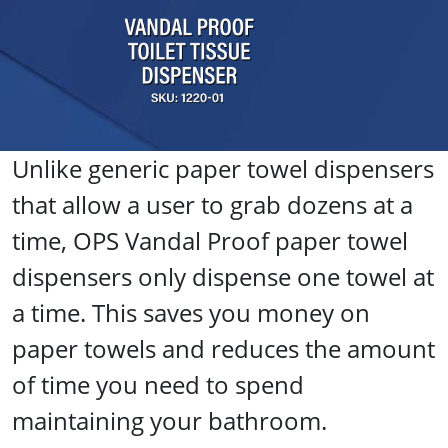
Unlike generic paper towel dispensers
that allow a user to grab dozens at a
time, OPS Vandal Proof paper towel
dispensers only dispense one towel at
a time. This saves you money on
paper towels and reduces the amount
of time you need to spend
maintaining your bathroom.