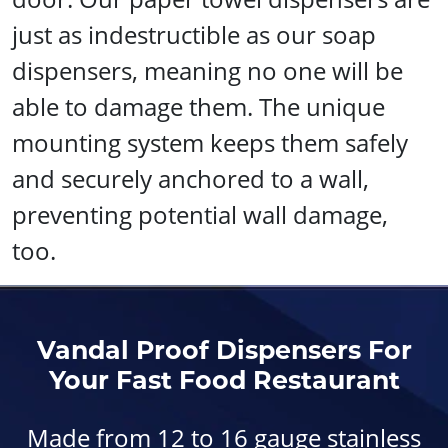
just as indestructible as our soap
dispensers, meaning no one will be
able to damage them. The unique
mounting system keeps them safely
and securely anchored to a wall,
preventing potential wall damage,
too.
Vandal Proof Dispensers For
Your Fast Food Restaurant
Made from 12 to 16 gauge stainless