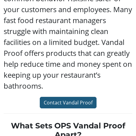
your customers and employees. Many
fast food restaurant managers
struggle with maintaining clean
facilities on a limited budget. Vandal
Proof offers products that can greatly
help reduce time and money spent on
keeping up your restaurant’s
bathrooms.
Contact Vandal Proof
What Sets OPS Vandal Proof
Apart?