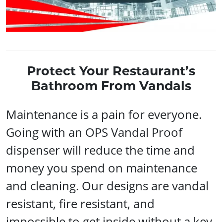
Protect Your Restaurant’s
Bathroom From Vandals
Maintenance is a pain for everyone.
Going with an OPS Vandal Proof
dispenser will reduce the time and
money you spend on maintenance
and cleaning. Our designs are vandal
resistant, fire resistant, and
impossible to get inside without a key.