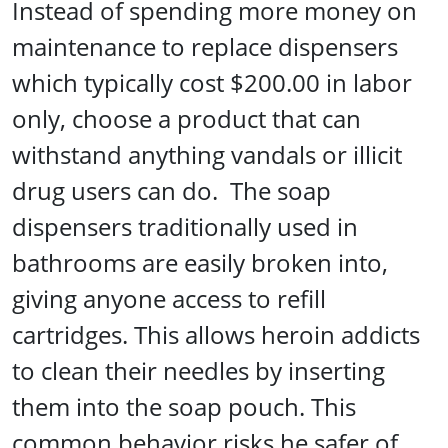
Instead of spending more money on
maintenance to replace dispensers
which typically cost $200.00 in labor
only, choose a product that can
withstand anything vandals or illicit
drug users can do. The soap
dispensers traditionally used in
bathrooms are easily broken into,
giving anyone access to refill
cartridges. This allows heroin addicts
to clean their needles by inserting
them into the soap pouch. This
common behavior risks.he safer of