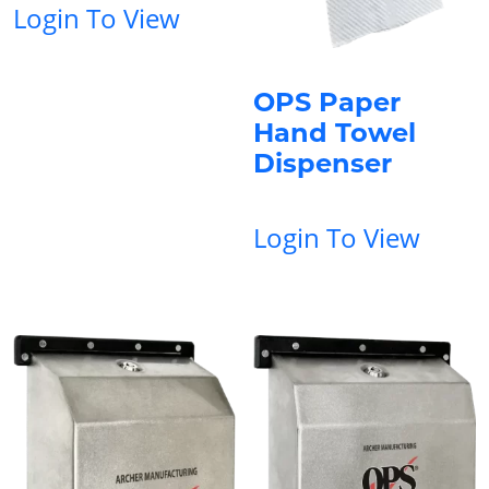
Login To View
OPS Paper
Hand Towel
Dispenser
Login To View