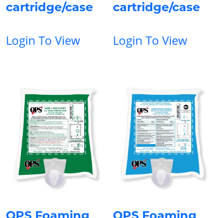
cartridge/case
cartridge/case
Login To View
Login To View
OPS Foaming
OPS Foaming