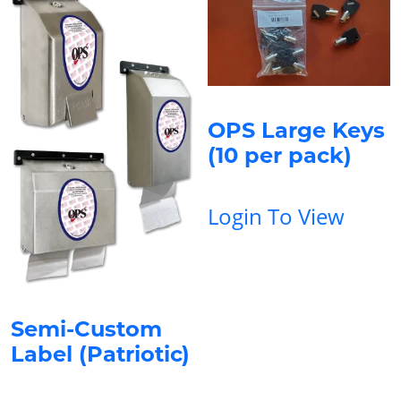
OPS Large Keys
(10 per pack)
Login To View
Semi-Custom
Label (Patriotic)