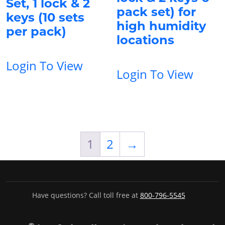
Set, 1 lock & 2
pack set) for
keys (10 sets
high humidity
per pack)
locations
Login To View
Login To View
1
2
→
Have questions? Call toll free at
800-796-5545