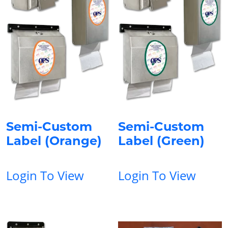
Semi-Custom
Semi-Custom
Label (Orange)
Label (Green)
Login To View
Login To View