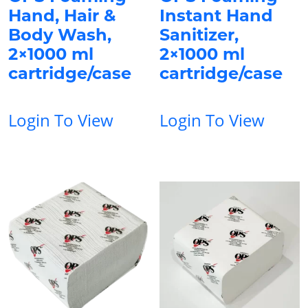
Hand, Hair &
Instant Hand
Body Wash,
Sanitizer,
2×1000 ml
2×1000 ml
cartridge/case
cartridge/case
Login To View
Login To View