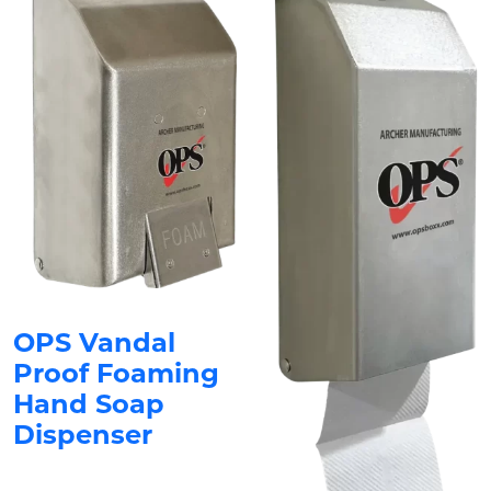
OPS Vandal
Proof Foaming
Hand Soap
Dispenser