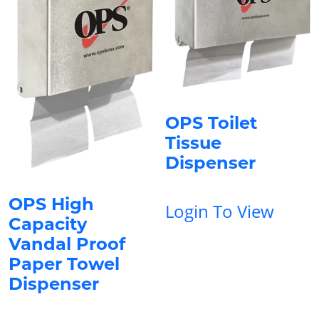
OPS Toilet
Tissue
Dispenser
OPS High
Login To View
Capacity
Vandal Proof
Paper Towel
Dispenser