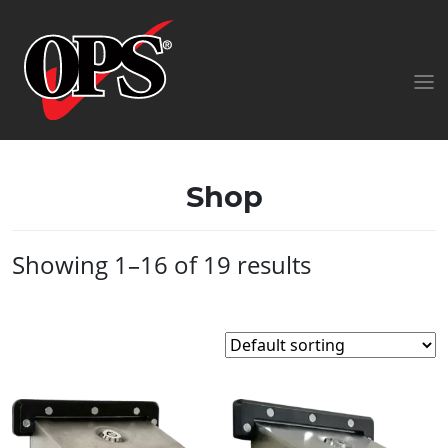
Shop
Showing 1–16 of 19 results