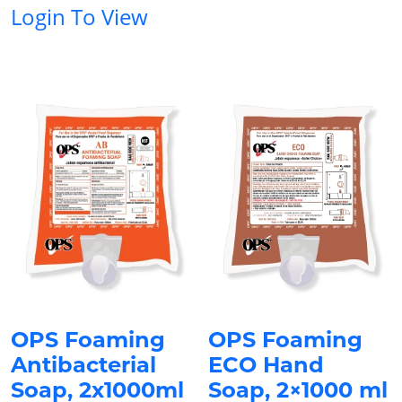
Login To View
OPS Foaming
OPS Foaming
Antibacterial
ECO Hand
Soap, 2x1000ml
Soap, 2×1000 ml