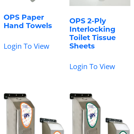
OPS Paper
OPS 2-Ply
Hand Towels
Interlocking
Toilet Tissue
Login To View
Sheets
Login To View