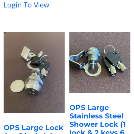
Login To View
OPS Large
Stainless Steel
Shower Lock (1
OPS Large Lock
lock & 2 keys 6