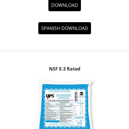
DOWNLOAD
SPANISH DOWNLOAD
NSF E-3 Rated