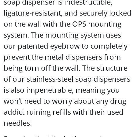
soap dispenser is indestructible,
ligature-resistant, and securely locked
on the wall with the OPS mounting
system. The mounting system uses
our patented eyebrow to completely
prevent the metal dispensers from
being torn off the wall. The structure
of our stainless-steel soap dispensers
is also impenetrable, meaning you
won’t need to worry about any drug
addict ruining refills with their used
needles.