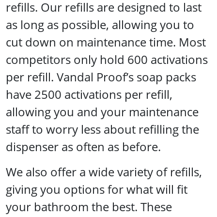
refills. Our refills are designed to last
as long as possible, allowing you to
cut down on maintenance time. Most
competitors only hold 600 activations
per refill. Vandal Proof’s soap packs
have 2500 activations per refill,
allowing you and your maintenance
staff to worry less about refilling the
dispenser as often as before.
We also offer a wide variety of refills,
giving you options for what will fit
your bathroom the best. These