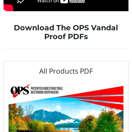
Download The OPS Vandal
Proof PDFs
All Products PDF