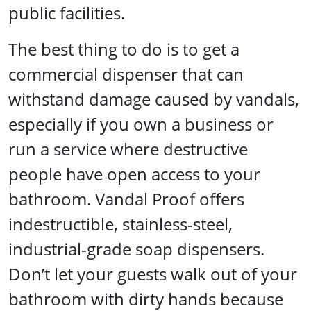
public facilities.
The best thing to do is to get a
commercial dispenser that can
withstand damage caused by vandals,
especially if you own a business or
run a service where destructive
people have open access to your
bathroom. Vandal Proof offers
indestructible, stainless-steel,
industrial-grade soap dispensers.
Don’t let your guests walk out of your
bathroom with dirty hands because