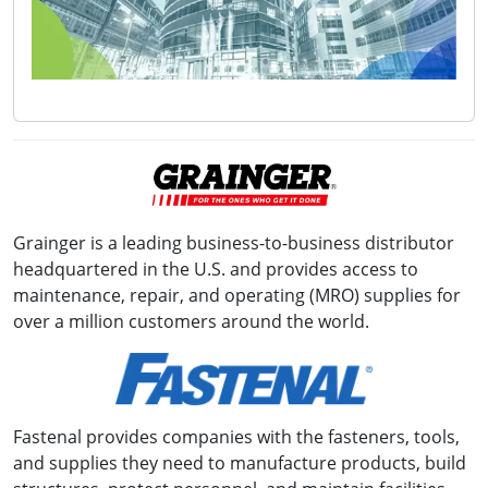
Grainger is a leading business-to-business distributor
headquartered in the U.S. and provides access to
maintenance, repair, and operating (MRO) supplies for
over a million customers around the world.
Fastenal provides companies with the fasteners, tools,
and supplies they need to manufacture products, build