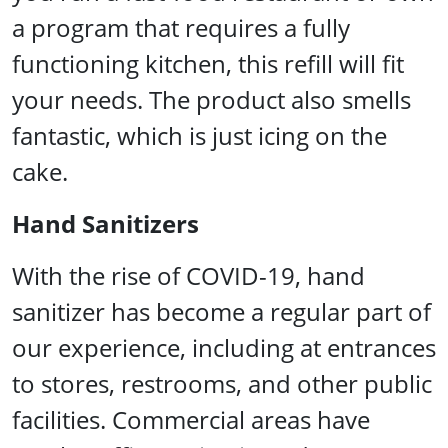
a program that requires a fully
functioning kitchen, this refill will fit
your needs. The product also smells
fantastic, which is just icing on the
cake.
Hand Sanitizers
With the rise of COVID-19, hand
sanitizer has become a regular part of
our experience, including at entrances
to stores, restrooms, and other public
facilities. Commercial areas have