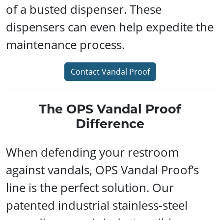
of a busted dispenser. These
dispensers can even help expedite the
maintenance process.
Contact Vandal Proof
The OPS Vandal Proof
Difference
When defending your restroom
against vandals, OPS Vandal Proof’s
line is the perfect solution. Our
patented industrial stainless-steel