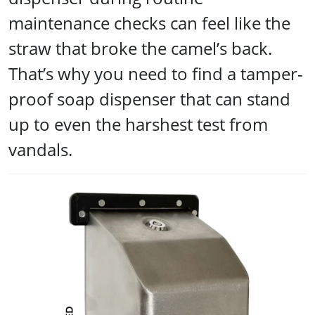
maintenance checks can feel like the
straw that broke the camel’s back.
That’s why you need to find a tamper-
proof soap dispenser that can stand
up to even the harshest test from
vandals.