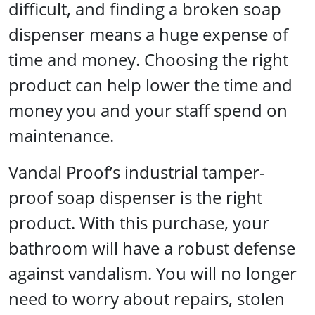
difficult, and finding a broken soap
dispenser means a huge expense of
time and money. Choosing the right
product can help lower the time and
money you and your staff spend on
maintenance.
Vandal Proof’s industrial tamper-
proof soap dispenser is the right
product. With this purchase, your
bathroom will have a robust defense
against vandalism. You will no longer
need to worry about repairs, stolen