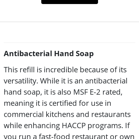
Antibacterial Hand Soap
This refill is incredible because of its
versatility. While it is an antibacterial
hand soap, it is also MSF E-2 rated,
meaning it is certified for use in
commercial kitchens and restaurants
while enhancing HACCP programs. If
you run a fast-food restaurant or own