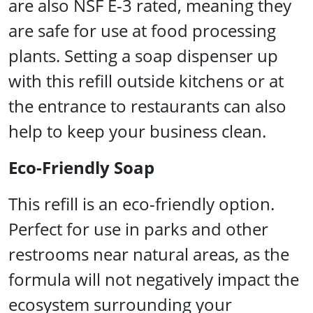
are also NSF E-3 rated, meaning they
are safe for use at food processing
plants. Setting a soap dispenser up
with this refill outside kitchens or at
the entrance to restaurants can also
help to keep your business clean.
Eco-Friendly Soap
This refill is an eco-friendly option.
Perfect for use in parks and other
restrooms near natural areas, as the
formula will not negatively impact the
ecosystem surrounding your