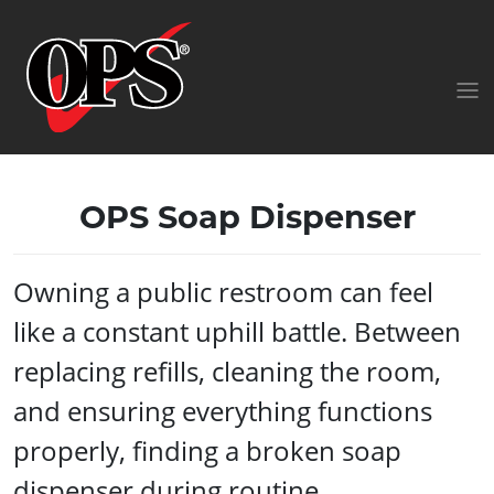
OPS Soap Dispenser
Owning a public restroom can feel
like a constant uphill battle. Between
replacing refills, cleaning the room,
and ensuring everything functions
properly, finding a broken soap
dispenser during routine