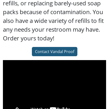
refills, or replacing barely-used soap
packs because of contamination. You
also have a wide variety of refills to fit
any needs your restroom may have.
Order yours today!
Contact Vandal Proof