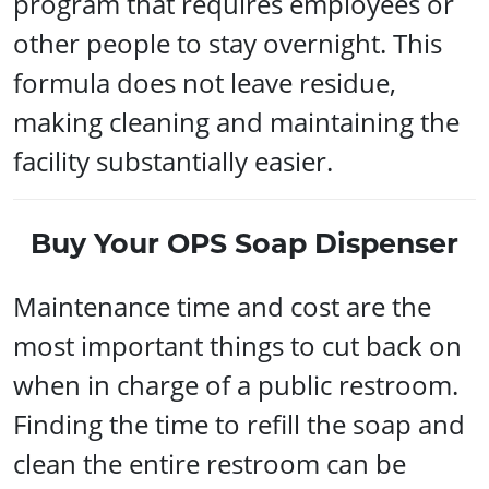
program that requires employees or
other people to stay overnight. This
formula does not leave residue,
making cleaning and maintaining the
facility substantially easier.
Buy Your OPS Soap Dispenser
Maintenance time and cost are the
most important things to cut back on
when in charge of a public restroom.
Finding the time to refill the soap and
clean the entire restroom can be