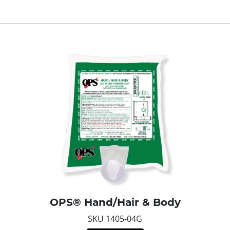
OPS® Hand/Hair & Body
SKU 1405-04G