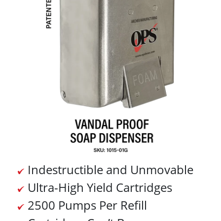
Indestructible and Unmovable
Ultra-High Yield Cartridges
2500 Pumps Per Refill