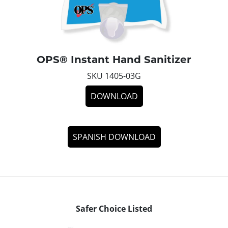
OPS® Instant Hand Sanitizer
SKU 1405-03G
DOWNLOAD
SPANISH DOWNLOAD
Safer Choice Listed