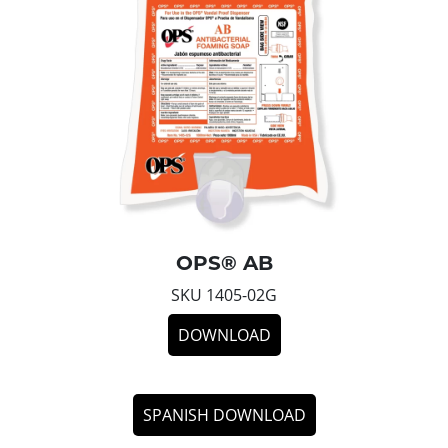
OPS® AB
SKU 1405-02G
DOWNLOAD
SPANISH DOWNLOAD