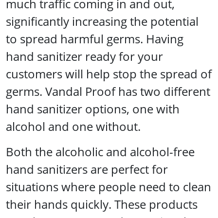
much traffic coming in and out,
significantly increasing the potential
to spread harmful germs. Having
hand sanitizer ready for your
customers will help stop the spread of
germs. Vandal Proof has two different
hand sanitizer options, one with
alcohol and one without.
Both the alcoholic and alcohol-free
hand sanitizers are perfect for
situations where people need to clean
their hands quickly. These products