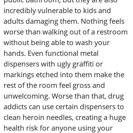
incredibly vulnerable to kids and
adults damaging them. Nothing feels
worse than walking out of a restroom
without being able to wash your
hands. Even functional metal
dispensers with ugly graffiti or
markings etched into them make the
rest of the room feel gross and
unwelcoming. Worse than that, drug
addicts can use certain dispensers to
clean heroin needles, creating a huge
health risk for anyone using your