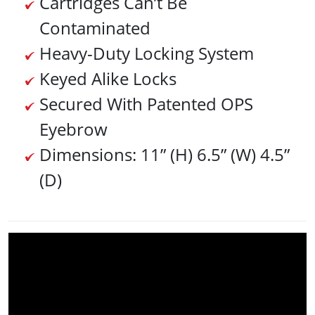
Cartridges Can’t Be
Contaminated
Heavy-Duty Locking System
Keyed Alike Locks
Secured With Patented OPS
Eyebrow
Dimensions: 11” (H) 6.5” (W) 4.5”
(D)