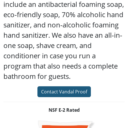
include an antibacterial foaming soap,
eco-friendly soap, 70% alcoholic hand
sanitizer, and non-alcoholic foaming
hand sanitizer. We also have an all-in-
one soap, shave cream, and
conditioner in case you run a
program that also needs a complete
bathroom for guests.
Contact Vandal Proof
NSF E-2 Rated