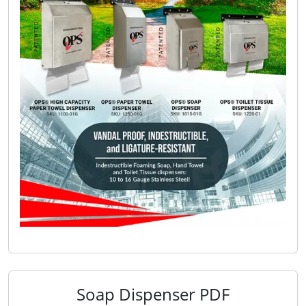
Soap Dispenser PDF