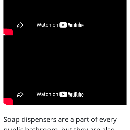
Soap dispensers are a part of every
public bathroom, but they are also