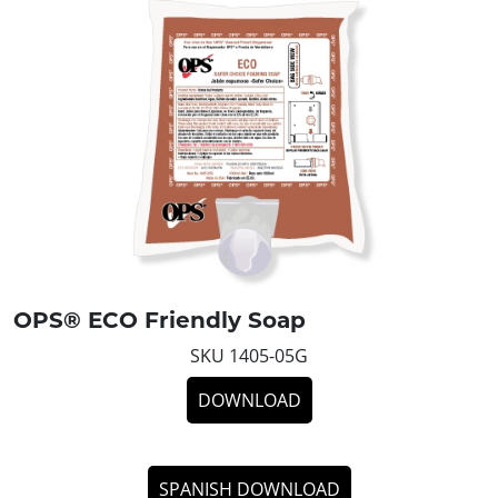
OPS® ECO Friendly Soap
SKU 1405-05G
DOWNLOAD
SPANISH DOWNLOAD