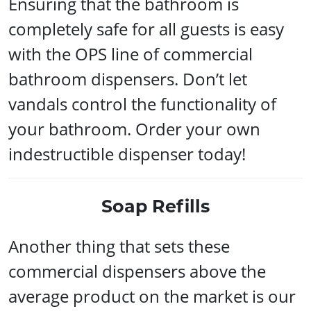
Ensuring that the bathroom is
completely safe for all guests is easy
with the OPS line of commercial
bathroom dispensers. Don’t let
vandals control the functionality of
your bathroom. Order your own
indestructible dispenser today!
Soap Refills
Another thing that sets these
commercial dispensers above the
average product on the market is our