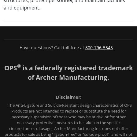
structures, protect personnel, and maintain facilities
and equipment.
Have questions? Call toll free at
800-796-5545
®
OPS
is a federally registered trademark
of Archer Manufacturing.
Disclaimer:
The Anti-Ligature and Suicide-Resistant design characteristics of OPS
Products are not intended to replace or substitute the need for
necessary supervision of those who may be at risk, or for other
necessary protective measures to be taken in the specific
circumstances of usage. Archer Manufacturing Inc. does not offer
products for sale as being “ligation-free” or “suicide-proof” and will not