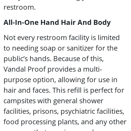
restroom.
All-In-One Hand Hair And Body
Not every restroom facility is limited
to needing soap or sanitizer for the
public’s hands. Because of this,
Vandal Proof provides a multi-
purpose option, allowing for use in
hair and faces. This refill is perfect for
campsites with general shower
facilities, prisons, psychiatric facilities,
food processing plants, and any other