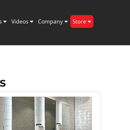
ts
Videos
Company
Store
s