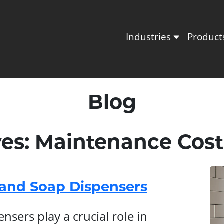
Industries
Produc
Blog
ves: Maintenance Cost
Hand Soap Dispensers
sers play a crucial role in