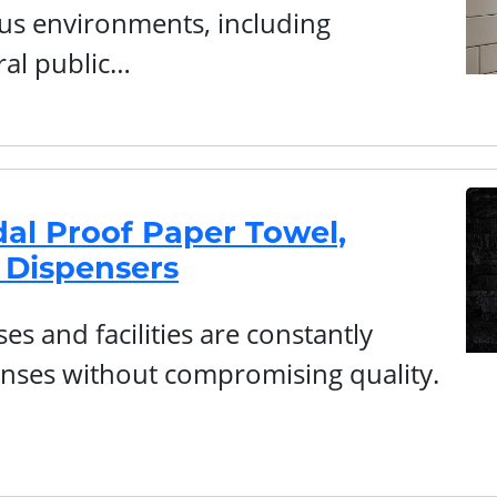
ous environments, including
ral public…
al Proof Paper Towel,
 Dispensers
s and facilities are constantly
nses without compromising quality.
…