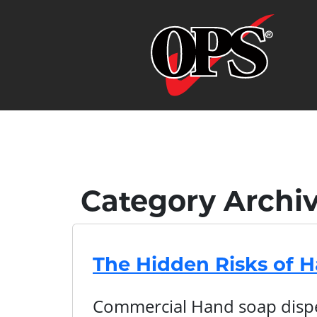
Category Archi
The Hidden Risks of 
Commercial Hand soap dispen