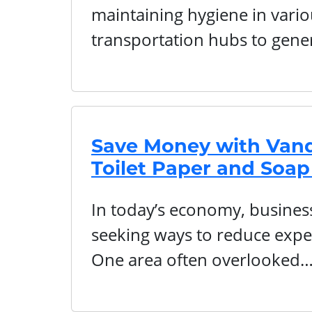
maintaining hygiene in vari
transportation hubs to gene
Save Money with Vand
Toilet Paper and Soap
In today’s economy, businesse
seeking ways to reduce expe
One area often overlooked