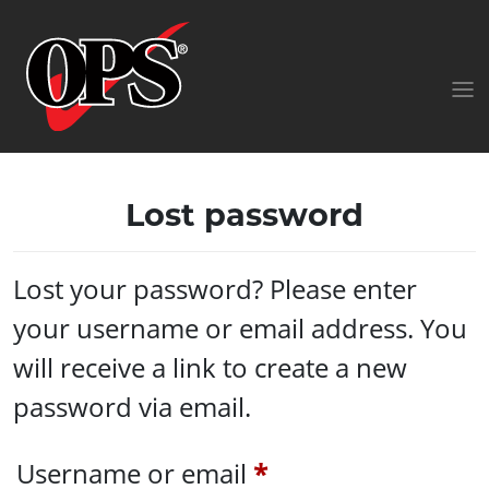
Lost password
Lost your password? Please enter
your username or email address. You
will receive a link to create a new
password via email.
Required
Username or email
*