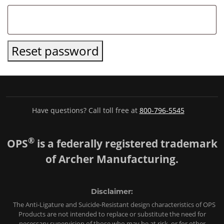
Reset password
Have questions? Call toll free at
800-796-5545
®
OPS
is a federally registered trademark
of Archer Manufacturing.
Disclaimer:
The Anti-Ligature and Suicide-Resistant design characteristics of OPS
Products are not intended to replace or substitute the need for
necessary supervision of those who may be at risk, or for other