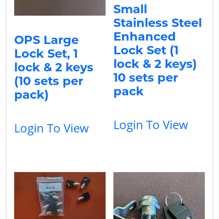
Small
Stainless Steel
Enhanced
OPS Large
Lock Set (1
Lock Set, 1
lock & 2 keys)
lock & 2 keys
10 sets per
(10 sets per
pack
pack)
Login To View
Login To View