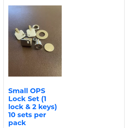
Small OPS
Lock Set (1
lock & 2 keys)
10 sets per
pack