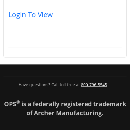
Login To View
Have questions? Call toll free at
800-796-5545
®
OPS
is a federally registered trademark
of Archer Manufacturing.