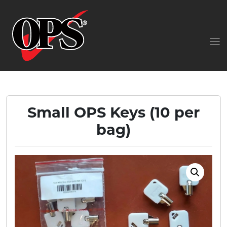
Small OPS Keys (10 per
bag)