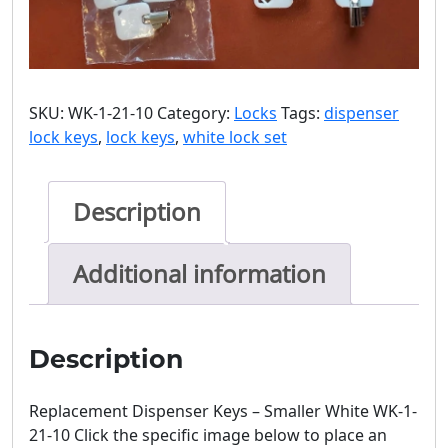
SKU:
WK-1-21-10
Category:
Locks
Tags:
dispenser
lock keys
,
lock keys
,
white lock set
Description
Additional information
Description
Replacement Dispenser Keys – Smaller White WK-1-
21-10 Click the specific image below to place an