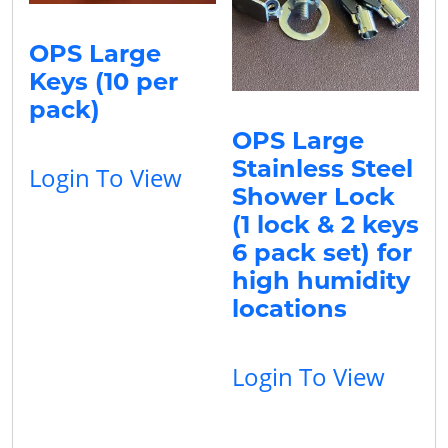
OPS Large
Keys (10 per
pack)
OPS Large
Stainless Steel
Login To View
Shower Lock
(1 lock & 2 keys
6 pack set) for
high humidity
locations
Login To View