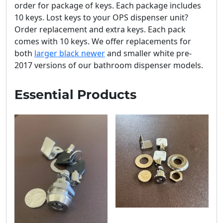
order for package of keys. Each package includes
10 keys. Lost keys to your OPS dispenser unit?
Order replacement and extra keys. Each pack
comes with 10 keys. We offer replacements for
both
larger black newer
and smaller white pre-
2017 versions of our bathroom dispenser models.
Essential Products